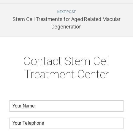
NEXT POST
Stem Cell Treatments for Aged Related Macular
Degeneration
Contact Stem Cell
Treatment Center
N
a
m
Y
e
o
*
u