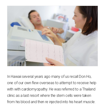
In Hawaii several years ago many of us recall Don Ho,
one of our own flew overseas to attempt to receive help
with with cardiomyopathy. He was referred to a Thailand
clinic as a last resort where the stem cells were taken
from his blood and then re injected into his heart muscle.