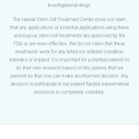
investigational drugs.
The Hawaii Stem Cell Treatment Center does not claim
that any applications or potential applications using these
autologous stem cell treatments are approved by the
FDA or are even effective. We do not claim that these
treatments work for any listed nor unlisted condition,
intended or implied. It is important for potential patients to
do their own research based on the options that we
present so that one can make an informed decision. Any
decision to participate in our patient funded experimental
protocols is completely voluntary.