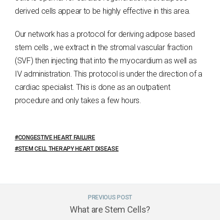
derived cells appear to be highly effective in this area.
Our network has a protocol for deriving adipose based
stem cells , we extract in the stromal vascular fraction
(SVF) then injecting that into the myocardium as well as
IV administration. This protocol is under the direction of a
cardiac specialist. This is done as an outpatient
procedure and only takes a few hours.
CONGESTIVE HEART FAILURE
STEM CELL THERAPY HEART DISEASE
PREVIOUS POST
What are Stem Cells?