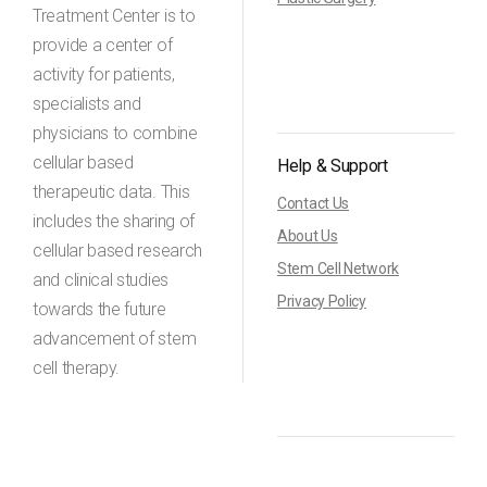
Treatment Center is to
provide a center of
activity for patients,
specialists and
physicians to combine
cellular based
Help & Support
therapeutic data. This
Contact Us
includes the sharing of
About Us
cellular based research
Stem Cell Network
and clinical studies
Privacy Policy
towards the future
advancement of stem
cell therapy.