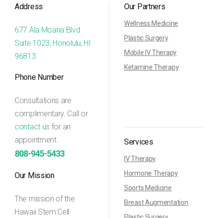
Address
Our Partners
Wellness Medicine
677 Ala Moana Blvd
Plastic Surgery
Suite 1023, Honolulu, HI
Mobile IV Therapy
96813
Ketamine Therapy
Phone Number
Consultations are
complimentary. Call or
contact us
for an
appointment.
Services
808-945-5433
IV Therapy
Hormone Therapy
Our Mission
Sports Medicine
The mission of the
Breast Augmentation
Hawaii Stem Cell
Plastic Surgery