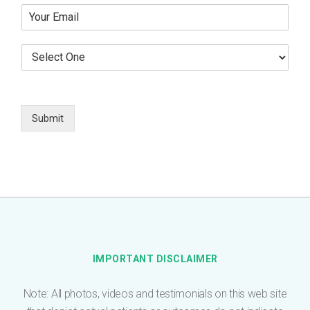
Y
r
o
T
u
e
S
r
l
e
E
e
l
m
p
e
a
h
c
i
o
t
Submit
l
n
O
*
e
n
e
*
IMPORTANT DISCLAIMER
Note: All photos, videos and testimonials on this web site