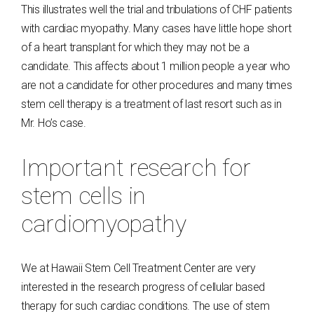
This illustrates well the trial and tribulations of CHF patients
with cardiac myopathy. Many cases have little hope short
of a heart transplant for which they may not be a
candidate. This affects about 1 million people a year who
are not a candidate for other procedures and many times
stem cell therapy is a treatment of last resort such as in
Mr. Ho’s case.
Important research for
stem cells in
cardiomyopathy
We at Hawaii Stem Cell Treatment Center are very
interested in the research progress of cellular based
therapy for such cardiac conditions. The use of stem