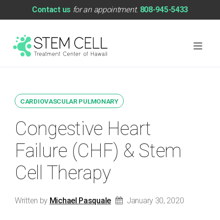
Contact us
for an appointment.
808-945-5433
CARDIOVASCULAR PULMONARY
Congestive Heart
Failure (CHF) & Stem
Cell Therapy
Written by
Michael Pasquale
January 30, 2020