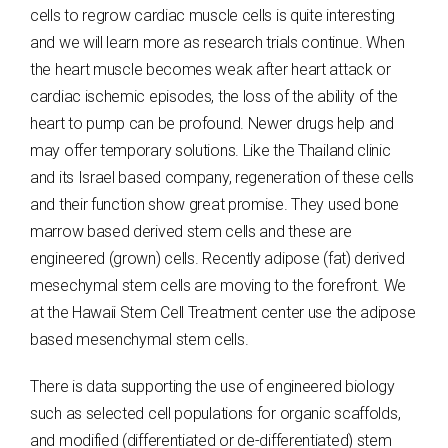
cells to regrow cardiac muscle cells is quite interesting
and we will learn more as research trials continue. When
the heart muscle becomes weak after heart attack or
cardiac ischemic episodes, the loss of the ability of the
heart to pump can be profound. Newer drugs help and
may offer temporary solutions. Like the Thailand clinic
and its Israel based company, regeneration of these cells
and their function show great promise. They used bone
marrow based derived stem cells and these are
engineered (grown) cells. Recently adipose (fat) derived
mesechymal stem cells are moving to the forefront. We
at the Hawaii Stem Cell Treatment center use the adipose
based mesenchymal stem cells.
There is data supporting the use of engineered biology
such as selected cell populations for organic scaffolds,
and modified (differentiated or de-differentiated) stem