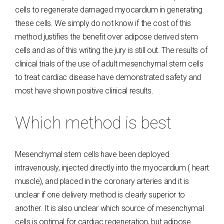
cells to regenerate damaged myocardium in generating
these cells. We simply do not know if the cost of this
method justifies the benefit over adipose derived stem
cells and as of this writing the jury is still out. The results of
clinical trials of the use of adult mesenchymal stem cells
to treat cardiac disease have demonstrated safety and
most have shown positive clinical results.
Which method is best
Mesenchymal stem cells have been deployed
intravenously, injected directly into the myocardium ( heart
muscle), and placed in the coronary arteries and it is
unclear if one delivery method is clearly superior to
another. It is also unclear which source of mesenchymal
cells is optimal for cardiac regeneration, but adipose