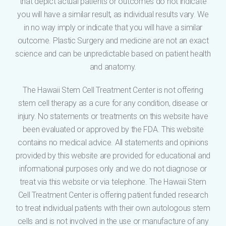
that depict actual patients or outcomes do not indicate
you will have a similar result, as individual results vary. We
in no way imply or indicate that you will have a similar
outcome. Plastic Surgery and medicine are not an exact
science and can be unpredictable based on patient health
and anatomy.
The Hawaii Stem Cell Treatment Center is not offering
stem cell therapy as a cure for any condition, disease or
injury. No statements or treatments on this website have
been evaluated or approved by the FDA. This website
contains no medical advice. All statements and opinions
provided by this website are provided for educational and
informational purposes only and we do not diagnose or
treat via this website or via telephone. The Hawaii Stem
Cell Treatment Center is offering patient funded research
to treat individual patients with their own autologous stem
cells and is not involved in the use or manufacture of any