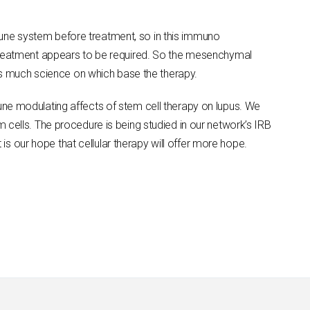
une system before treatment, so in this immuno
retreatment appears to be required. So the mesenchymal
 as much science on which base the therapy.
une modulating affects of stem cell therapy on lupus. We
 cells. The procedure is being studied in our network’s IRB
 is our hope that cellular therapy will offer more hope.