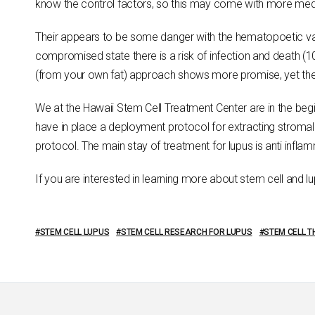
know the control factors, so this may come with more medica
Their appears to be some danger with the hematopoetic var
compromised state there is a risk of infection and death (
(from your own fat) approach shows more promise, yet the cl
We at the Hawaii Stem Cell Treatment Center are in the beg
have in place a deployment protocol for extracting stromal 
protocol. The main stay of treatment for lupus is anti inflam
If you are interested in learning more about stem cell and l
STEM CELL LUPUS
STEM CELL RESEARCH FOR LUPUS
STEM CELL 