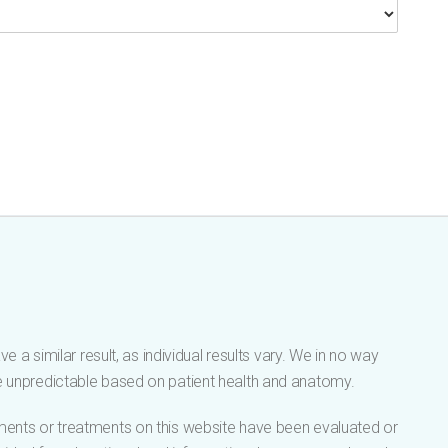
 a similar result, as individual results vary. We in no way
be unpredictable based on patient health and anatomy.
tements or treatments on this website have been evaluated or