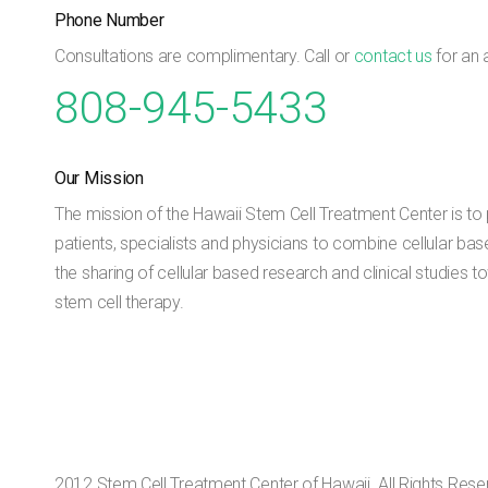
Phone Number
Consultations are complimentary. Call or
contact us
for an 
808-945-5433
Our Mission
The mission of the Hawaii Stem Cell Treatment Center is to p
patients, specialists and physicians to combine cellular bas
the sharing of cellular based research and clinical studies
stem cell therapy.
2012 Stem Cell Treatment Center of Hawaii. All Rights Rese