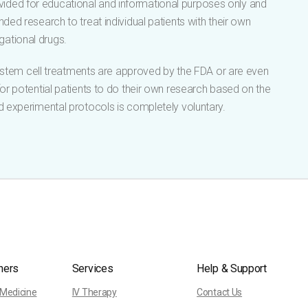
vided for educational and informational purposes only and
ded research to treat individual patients with their own
gational drugs.
s stem cell treatments are approved by the FDA or are even
 for potential patients to do their own research based on the
d experimental protocols is completely voluntary.
ners
Services
Help & Support
 Medicine
IV Therapy
Contact Us