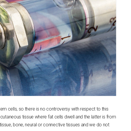
em cells, so there is no controversy with respect to this
taneous tissue where fat cells dwell and the latter is from
tissue, bone, neural or connective tissues and we do not