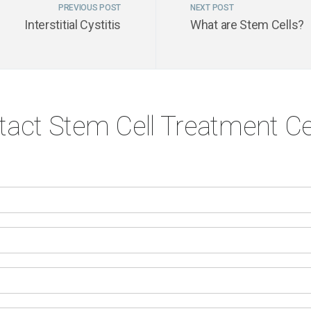
PREVIOUS POST
NEXT POST
Interstitial Cystitis
What are Stem Cells?
tact Stem Cell Treatment Ce