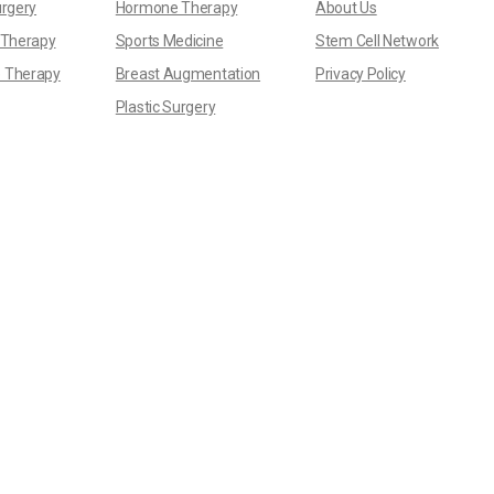
urgery
Hormone Therapy
About Us
 Therapy
Sports Medicine
Stem Cell Network
 Therapy
Breast Augmentation
Privacy Policy
Plastic Surgery