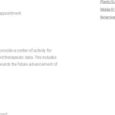
Plastic S
Mobile IV
appointment.
Ketamine
rovide a center of activity for
ed therapeutic data. This includes
 towards the future advancement of
rved.