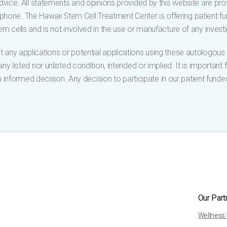
vice. All statements and opinions provided by this website are pro
ephone. The Hawaii Stem Cell Treatment Center is offering patient fun
m cells and is not involved in the use or manufacture of any investi
 any applications or potential applications using these autologou
y listed nor unlisted condition, intended or implied. It is important
informed decision. Any decision to participate in our patient funde
Our Part
Wellness