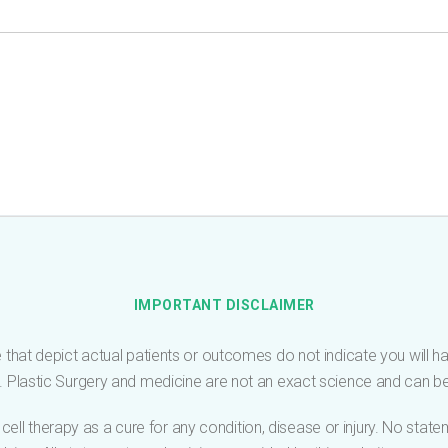
IMPORTANT DISCLAIMER
 that depict actual patients or outcomes do not indicate you will have
me. Plastic Surgery and medicine are not an exact science and can 
cell therapy as a cure for any condition, disease or injury. No sta