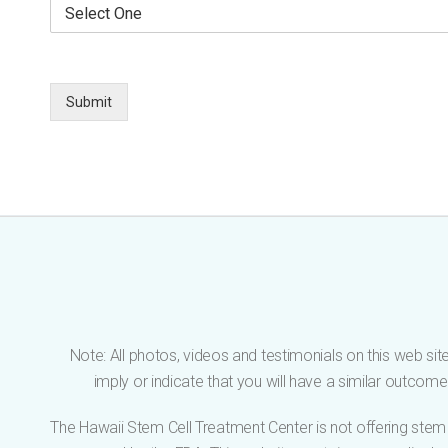
S
r
l
e
E
e
l
m
p
e
a
h
c
i
o
t
Submit
l
n
O
*
e
n
e
*
Note: All photos, videos and testimonials on this web site
imply or indicate that you will have a similar outco
The Hawaii Stem Cell Treatment Center is not offering stem 