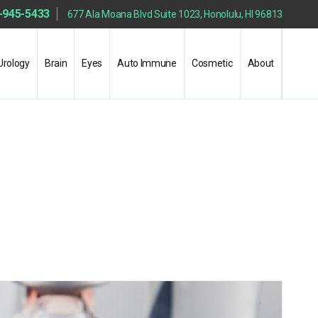
-945-5433
677 Ala Moana Blvd Suite 1023, Honolulu, HI 96813
Urology
Brain
Eyes
Auto Immune
Cosmetic
About