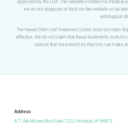
approved by the FDA. This website contains no medical ad
we do not diagnose or treat via this website or via tel
autologous ste
The Hawaii Stem Cell Treatment Center does not claim that
effective. We do not claim that these treatments work for an
options that we present so that one can make an 
Address
677 Ala Moana Blvd Suite 1023, Honolulu, HI 96813