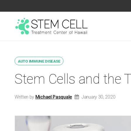
AUTO IMMUNE DISEASE
Stem Cells and the 
Written by
Michael Pasquale
January 30, 2020