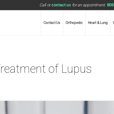
Call or
contact us
for an appointment.
808
Contact Us
Orthopedic
Heart & Lung
Treatment of Lupus