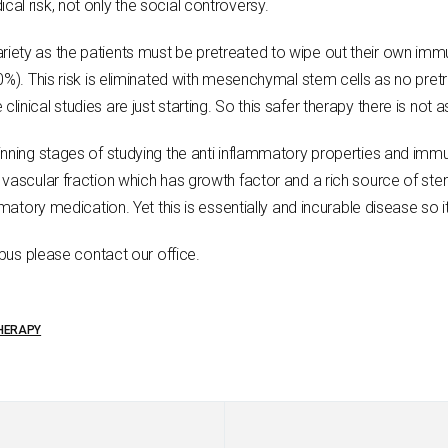
l risk, not only the social controversy.
iety as the patients must be pretreated to wipe out their own imm
10%). This risk is eliminated with mesenchymal stem cells as no p
inical studies are just starting. So this safer therapy there is not
inning stages of studying the anti inflammatory properties and imm
vascular fraction which has growth factor and a rich source of stem
matory medication. Yet this is essentially and incurable disease so it
upus please contact our office.
THERAPY