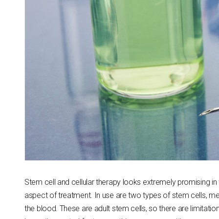
Stem cell and cellular therapy looks extremely promising in 
aspect of treatment. In use are two types of stem cells, m
the blood. These are adult stem cells, so there are limitat