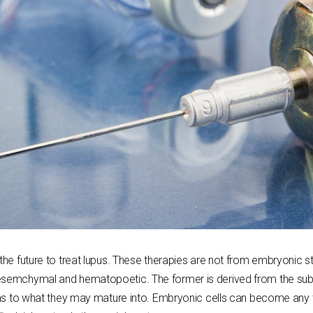
the future to treat lupus. These therapies are not from embryonic st
esemchymal and hematopoetic. The former is derived from the subcu
ions to what they may mature into. Embryonic cells can become any 