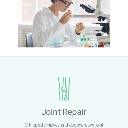
Joint Repair
Orthopedic injuries and degenerative joint