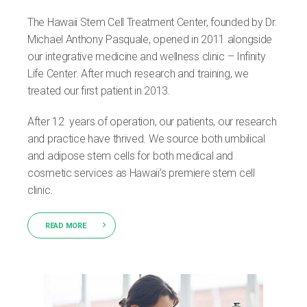
The Hawaii Stem Cell Treatment Center, founded by Dr.
Michael Anthony Pasquale, opened in 2011 alongside
our integrative medicine and wellness clinic – Infinity
Life Center. After much research and training, we
treated our first patient in 2013.
After 12 years of operation, our patients, our research
and practice have thrived. We source both umbilical
and adipose stem cells for both medical and
cosmetic services as Hawaii’s premiere stem cell
clinic.
READ MORE