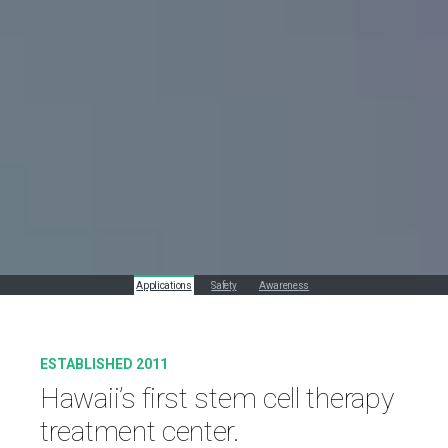
Applications
Safety
Awareness
ESTABLISHED 2011
Hawaii’s first stem cell therapy
treatment center.