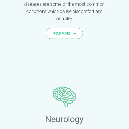
diseases are some of the most common
conditions which cause discomfort and
disability.
READ MORE
Neurology