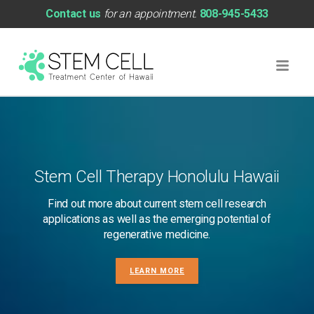
Contact us
for an appointment.
808-945-5433
Stem Cell Therapy Honolulu Hawaii
Find out more about current stem cell research
applications as well as the emerging potential of
regenerative medicine.
LEARN MORE