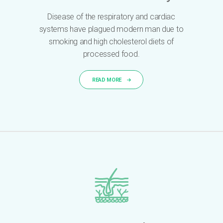
Disease of the respiratory and cardiac
systems have plagued modern man due to
smoking and high cholesterol diets of
processed food.
READ MORE