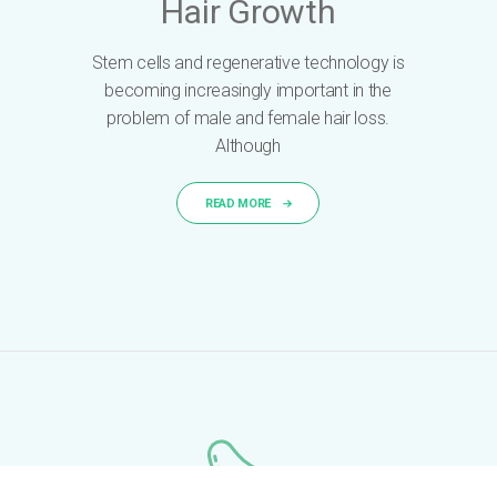
Hair Growth
Stem cells and regenerative technology is
becoming increasingly important in the
problem of male and female hair loss.
Although
READ MORE