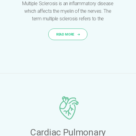
Multiple Sclerosis is an inflammatory disease
which affects the myelin of the nerves. The
term multiple sclerosis refers to the
READ MORE
Cardiac Pulmonary