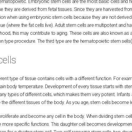
 hematopoietic. Embryonic stem cells are the most basic cells and h
e they are derived from fetal tissues. Since they are harvested fro
ection when using embryonic stem cells because they are not derived 
ue (where the fat cells live). Adult stem cells are multipotent and ha
thood, this may contribute to aging. These cells are also known as
ion type procedure. The third type are the hematopoietic stem sells
cells
erent type of tissue contains cells with a different function. For ex
ain body temperature. Development of every tissue starts with stem 
many types of different cells, which makes them very potent. Infants
e the different tissues of the body. As you age, stem cells become 
proliferate and become any cell in the body. When dividing stem cel
ave more specific functions. This daughter cell becomes developme