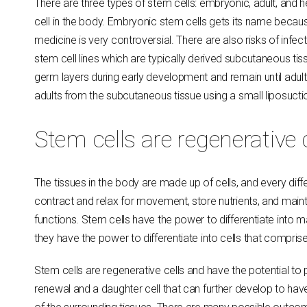
There are three types of stem cells: embryonic, adult, and
cell in the body. Embryonic stem cells gets its name becaus
medicine is very controversial. There are also risks of inf
stem cell lines which are typically derived subcutaneous tiss
germ layers during early development and remain until adul
adults from the subcutaneous tissue using a small liposuct
Stem cells are regenerative 
The tissues in the body are made up of cells, and every diff
contract and relax for movement, store nutrients, and maint
functions. Stem cells have the power to differentiate into 
they have the power to differentiate into cells that compris
Stem cells are regenerative cells and have the potential to 
renewal and a daughter cell that can further develop to h