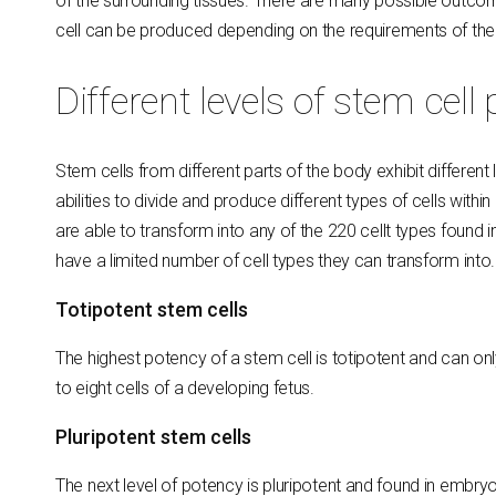
of the surrounding tissues. There are many possible outcome
cell can be produced depending on the requirements of the 
Different levels of stem cell
Stem cells from different parts of the body exhibit different 
abilities to divide and produce different types of cells with
are able to transform into any of the 220 cellt types found 
have a limited number of cell types they can transform into.
Totipotent stem cells
The highest potency of a stem cell is totipotent and can only
to eight cells of a developing fetus.
Pluripotent stem cells
The next level of potency is pluripotent and found in embry