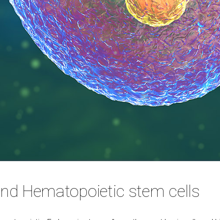
d Hematopoietic stem cells