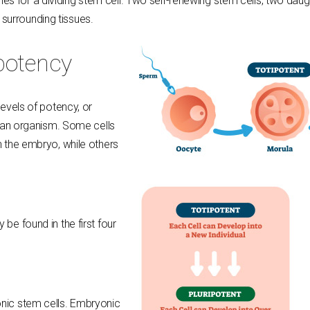
s for a dividing stem cell. Two self-renewing stem cells, two daug
surrounding tissues.
 potency
levels of potency, or
in an organism. Some cells
in the embryo, while others
 be found in the first four
onic stem cells. Embryonic