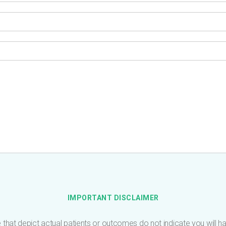
IMPORTANT DISCLAIMER
 that depict actual patients or outcomes do not indicate you will have