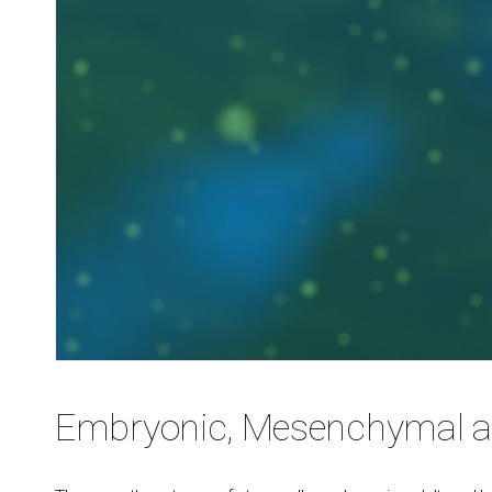
Embryonic, Mesenchymal an