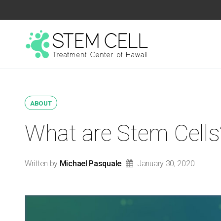
ABOUT
What are Stem Cells
Written by
Michael Pasquale
January 30, 2020