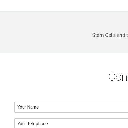
Stem Cells and 
Con
N
a
m
Y
e
o
*