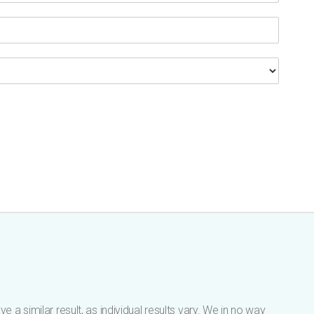
 a similar result, as individual results vary. We in no way