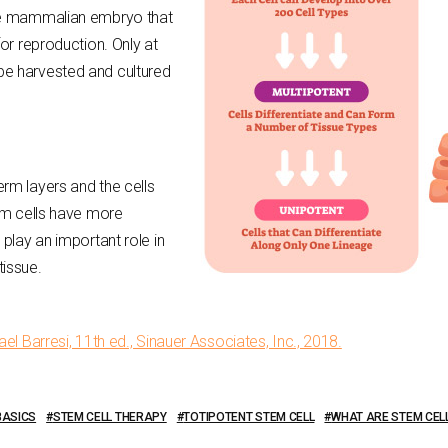
the mammalian embryo that
for reproduction. Only at
be harvested and cultured
rm layers and the cells
tem cells have more
 play an important role in
tissue.
el Barresi, 11th ed., Sinauer Associates, Inc., 2018.
BASICS
STEM CELL THERAPY
TOTIPOTENT STEM CELL
WHAT ARE STEM CEL