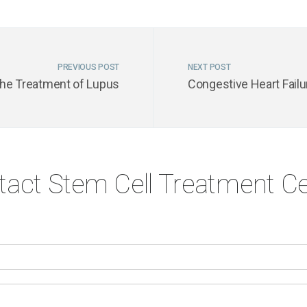
PREVIOUS POST
NEXT POST
the Treatment of Lupus
Congestive Heart Failu
tact Stem Cell Treatment Ce