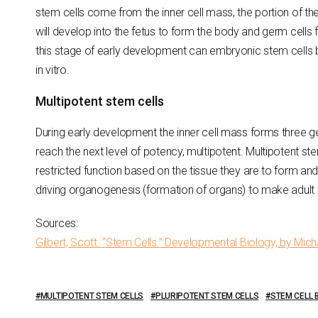
stem cells come from the inner cell mass, the portion of 
will develop into the fetus to form the body and germ cells 
this stage of early development can embryonic stem cells 
in vitro.
Multipotent stem cells
During early development the inner cell mass forms three ge
reach the next level of potency, multipotent. Multipotent s
restricted function based on the tissue they are to form and
driving organogenesis (formation of organs) to make adult 
Sources:
Gilbert, Scott. “Stem Cells.” Developmental Biology, by Micha
MULTIPOTENT STEM CELLS
PLURIPOTENT STEM CELLS
STEM CELL 