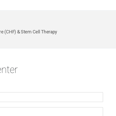
re (CHF) & Stem Cell Therapy
nter