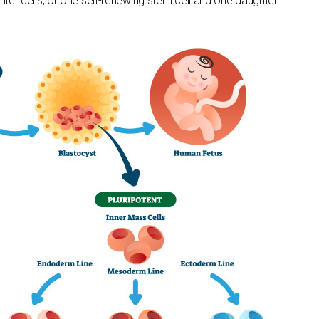
hter cells, or one self-renewing stem cell and one daughter