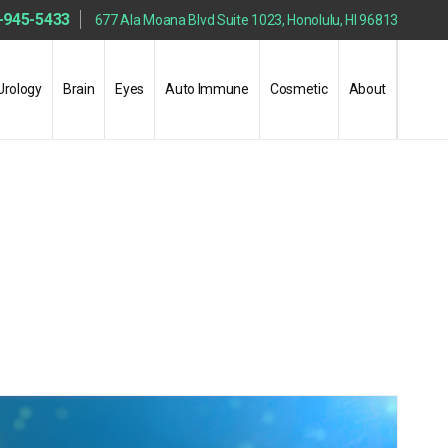
-945-5433
677 Ala Moana Blvd Suite 1023, Honolulu, HI 96813
Urology
Brain
Eyes
Auto Immune
Cosmetic
About