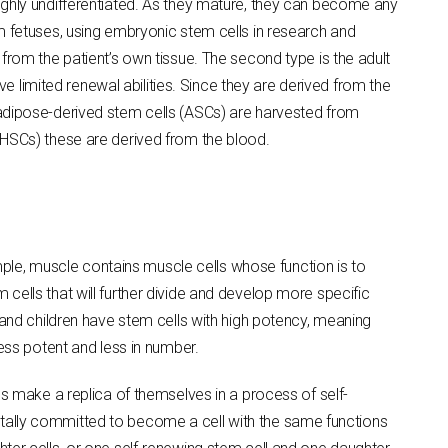
ighly undifferentiated. As they mature, they can become any
m fetuses, using embryonic stem cells in research and
from the patient’s own tissue. The second type is the adult
ve limited renewal abilities. Since they are derived from the
 adipose-derived stem cells (ASCs) are harvested from
(HSCs) these are derived from the blood.
ample, muscle contains muscle cells whose function is to
cells that will further divide and develop more specific
 and children have stem cells with high potency, meaning
less potent and less in number.
ls make a replica of themselves in a process of self-
ntally committed to become a cell with the same functions