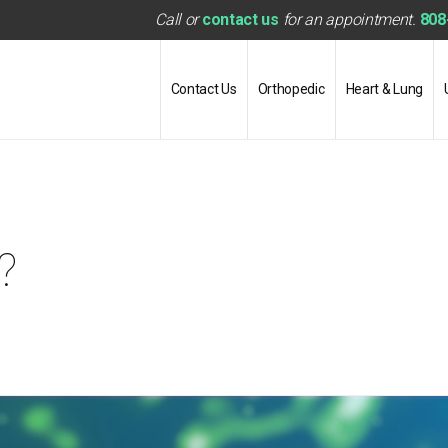
Call or
contact us
for an appointment.
808
Contact Us
Orthopedic
Heart & Lung
?