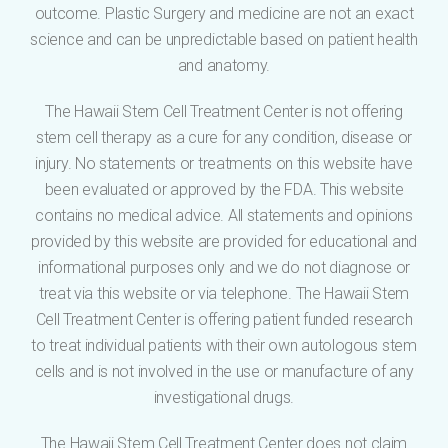
outcome. Plastic Surgery and medicine are not an exact
science and can be unpredictable based on patient health
and anatomy.
The Hawaii Stem Cell Treatment Center is not offering
stem cell therapy as a cure for any condition, disease or
injury. No statements or treatments on this website have
been evaluated or approved by the FDA. This website
contains no medical advice. All statements and opinions
provided by this website are provided for educational and
informational purposes only and we do not diagnose or
treat via this website or via telephone. The Hawaii Stem
Cell Treatment Center is offering patient funded research
to treat individual patients with their own autologous stem
cells and is not involved in the use or manufacture of any
investigational drugs.
The Hawaii Stem Cell Treatment Center does not claim