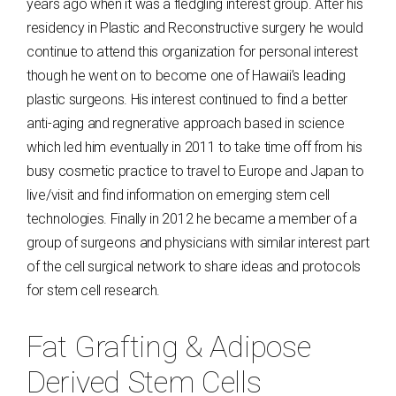
years ago when it was a fledgling interest group. After his
residency in Plastic and Reconstructive surgery he would
continue to attend this organization for personal interest
though he went on to become one of Hawaii’s leading
plastic surgeons. His interest continued to find a better
anti-aging and regnerative approach based in science
which led him eventually in 2011 to take time off from his
busy cosmetic practice to travel to Europe and Japan to
live/visit and find information on emerging stem cell
technologies. Finally in 2012 he became a member of a
group of surgeons and physicians with similar interest part
of the cell surgical network to share ideas and protocols
for stem cell research.
Fat Grafting & Adipose
Derived Stem Cells