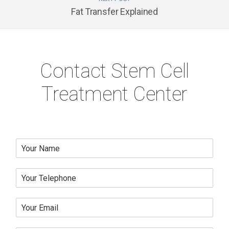
Fat Transfer Explained
Contact Stem Cell
Treatment Center
N
a
m
Y
e
o
*
u
Y
r
o
T
u
e