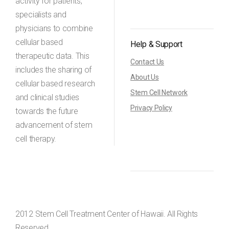
activity for patients,
specialists and
physicians to combine
cellular based
Help & Support
therapeutic data. This
Contact Us
includes the sharing of
About Us
cellular based research
Stem Cell Network
and clinical studies
Privacy Policy
towards the future
advancement of stem
cell therapy.
2012 Stem Cell Treatment Center of Hawaii. All Rights
Reserved.