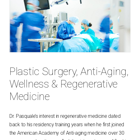
Plastic Surgery, Anti-Aging,
Wellness & Regenerative
Medicine
Dr. Pasquale’s interest in regenerative medicine dated
back to his residency training years when he first joined
the American Academy of Anti-aging medicine over 30