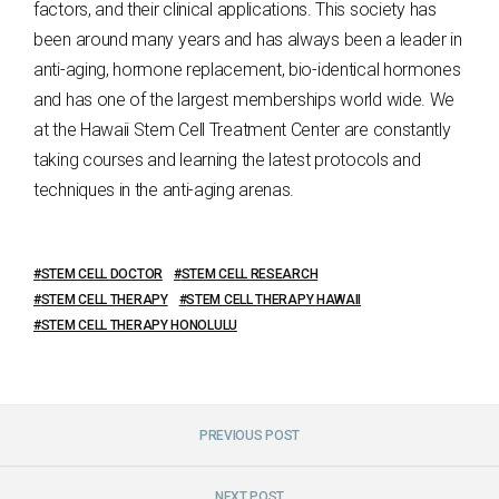
factors, and their clinical applications. This society has
been around many years and has always been a leader in
anti-aging, hormone replacement, bio-identical hormones
and has one of the largest memberships world wide. We
at the Hawaii Stem Cell Treatment Center are constantly
taking courses and learning the latest protocols and
techniques in the anti-aging arenas.
STEM CELL DOCTOR
STEM CELL RESEARCH
STEM CELL THERAPY
STEM CELL THERAPY HAWAII
STEM CELL THERAPY HONOLULU
PREVIOUS POST
NEXT POST