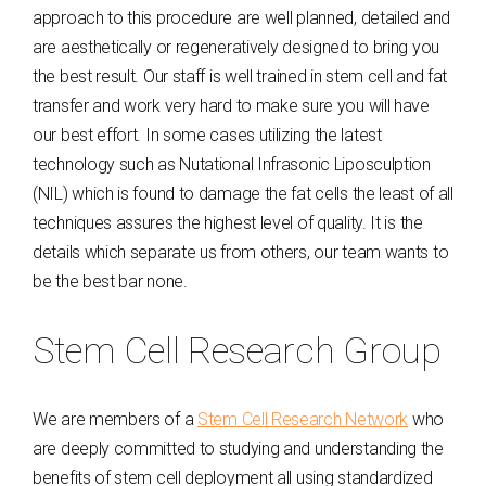
approach to this procedure are well planned, detailed and
are aesthetically or regeneratively designed to bring you
the best result. Our staff is well trained in stem cell and fat
transfer and work very hard to make sure you will have
our best effort. In some cases utilizing the latest
technology such as Nutational Infrasonic Liposculption
(NIL) which is found to damage the fat cells the least of all
techniques assures the highest level of quality. It is the
details which separate us from others, our team wants to
be the best bar none.
Stem Cell Research Group
We are members of a
Stem Cell Research Network
who
are deeply committed to studying and understanding the
benefits of stem cell deployment all using standardized