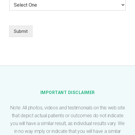
S
r
l
e
E
e
l
m
p
e
a
h
c
i
o
t
Submit
l
n
O
*
e
n
e
*
IMPORTANT DISCLAIMER
Note: All photos, videos and testimonials on this web site
that depict actual patients or outcomes do not indicate
you will have a similar result, as individual results vary. We
in no way imply or indicate that you will have a similar