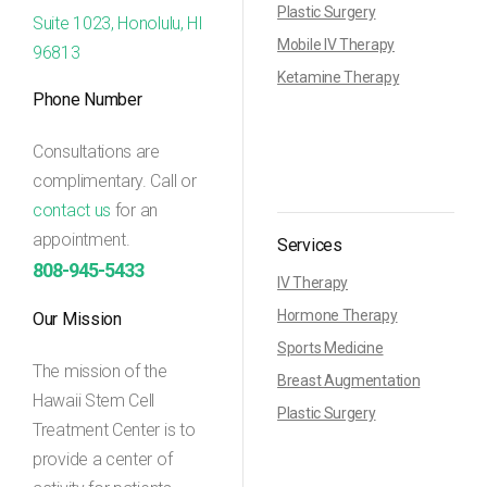
Plastic Surgery
Suite 1023, Honolulu, HI
Mobile IV Therapy
96813
Ketamine Therapy
Phone Number
Consultations are
complimentary. Call or
contact us
for an
appointment.
Services
808-945-5433
IV Therapy
Hormone Therapy
Our Mission
Sports Medicine
The mission of the
Breast Augmentation
Hawaii Stem Cell
Plastic Surgery
Treatment Center is to
provide a center of