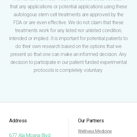
that any applications or potential applications using these
autologous stem cell treatments are approved by the
FDA or are even effective. We do not claim that these
treatments work for any listed nor unlisted condition,
intended or implied. It is important for potential patients to
do their own research based on the options that we
present so that one can make an informed decision. Any
decision to participate in our patient funded experimental
protocols is completely voluntary.
Address
Our Partners
Wellness Medicine
677 Ala Moana Blvd