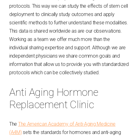
protocols. This way we can study the effects of stem cell
deployment to clinically study outcomes and apply
scientific methods to further understand these modalities.
This data is shared worldwide as are our observations.
Working as a team we offer much more than the
individual sharing expertise and support. Although we are
independent physicians we share common goals and
information that allow us to provide you with standardized
protocols which can be collectively studied.
Anti Aging Hormone
Replacement Clinic
The
The American Academy of Anti-Aging Medicine
(A4M)
sets the standards for hormones and anti-aging