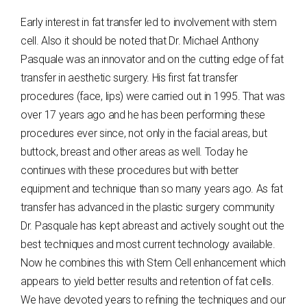
Early interest in fat transfer led to involvement with stem
cell. Also it should be noted that Dr. Michael Anthony
Pasquale was an innovator and on the cutting edge of fat
transfer in aesthetic surgery. His first fat transfer
procedures (face, lips) were carried out in 1995. That was
over 17 years ago and he has been performing these
procedures ever since, not only in the facial areas, but
buttock, breast and other areas as well. Today he
continues with these procedures but with better
equipment and technique than so many years ago. As fat
transfer has advanced in the plastic surgery community
Dr. Pasquale has kept abreast and actively sought out the
best techniques and most current technology available.
Now he combines this with Stem Cell enhancement which
appears to yield better results and retention of fat cells.
We have devoted years to refining the techniques and our