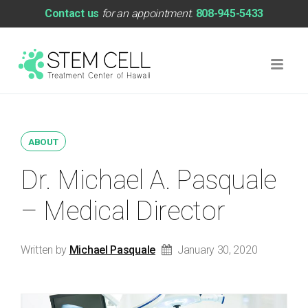
Contact us
for an appointment.
808-945-5433
ABOUT
Dr. Michael A. Pasquale
– Medical Director
Written by
Michael Pasquale
January 30, 2020